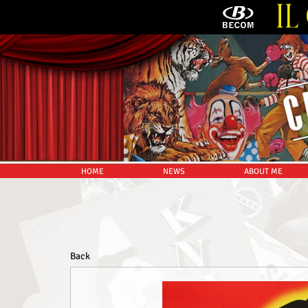
HOME
NEWS
ABOUT ME
Back