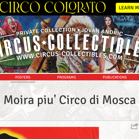
LEARN M
POSTERS
PROGRAMS
PUBLICATIONS
Moira piu' Circo di Mosca