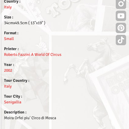
Country :
Italy
Size :
34cmx49.5cm ( 13"x19" )
Format :
Small
Printer :
Roberto Fazzini A World Of Circus
Year :
2002
Tour Country :
Italy
Tour City :
Senigallia
Description :
Moira Orfei piu' Circo di Mosca