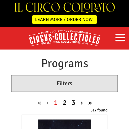
LEARN MORE / ORDER NOW
Programs
Filters
«
‹
1
2
3
›
»
517 found