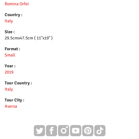
Romina Orfei
Country :
Italy
Size :
29.5cmx47.5cm ( 11"x19" )
Format :
Small
Year :
2019
Tour Country :
Italy
Tour City :
Aversa