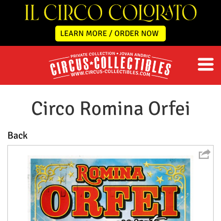
LEARN MORE / ORDER NOW
Circo Romina Orfei
Back