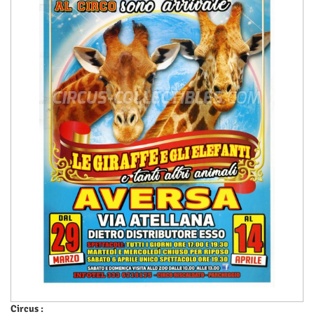
Circus :