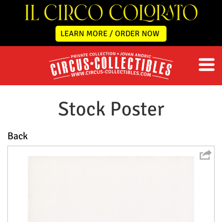
LEARN MORE / ORDER NOW
Stock Poster
Back