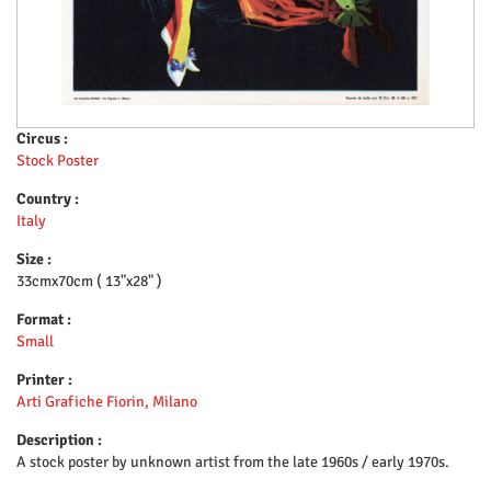
Circus :
Stock Poster
Country :
Italy
Size :
33cmx70cm ( 13"x28" )
Format :
Small
Printer :
Arti Grafiche Fiorin, Milano
Description :
A stock poster by unknown artist from the late 1960s / early 1970s.