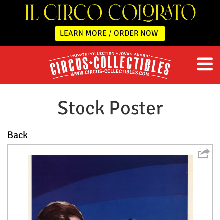
LEARN MORE / ORDER NOW
Stock Poster
Back