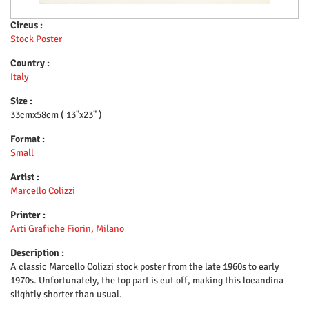
Circus :
Stock Poster
Country :
Italy
Size :
33cmx58cm ( 13"x23" )
Format :
Small
Artist :
Marcello Colizzi
Printer :
Arti Grafiche Fiorin, Milano
Description :
A classic Marcello Colizzi stock poster from the late 1960s to early
1970s. Unfortunately, the top part is cut off, making this locandina
slightly shorter than usual.