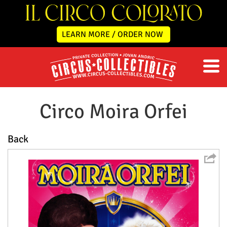
LEARN MORE / ORDER NOW
Circo Moira Orfei
Back