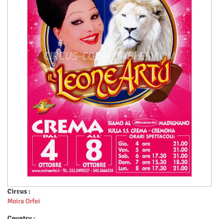
Circus :
Moira Orfei
Country :