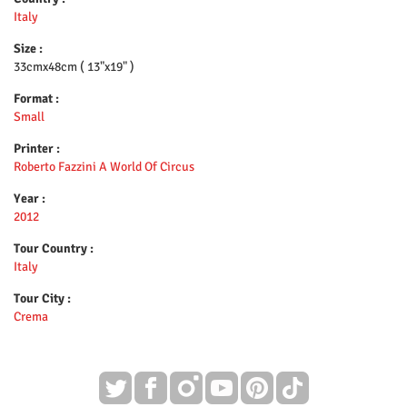
Italy
Size :
33cmx48cm ( 13"x19" )
Format :
Small
Printer :
Roberto Fazzini A World Of Circus
Year :
2012
Tour Country :
Italy
Tour City :
Crema