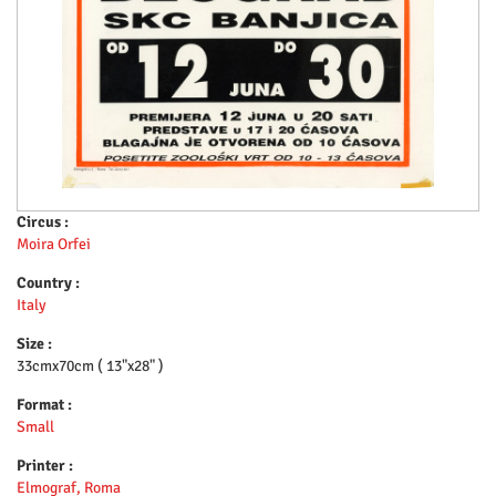
Circus :
Moira Orfei
Country :
Italy
Size :
33cmx70cm ( 13"x28" )
Format :
Small
Printer :
Elmograf, Roma