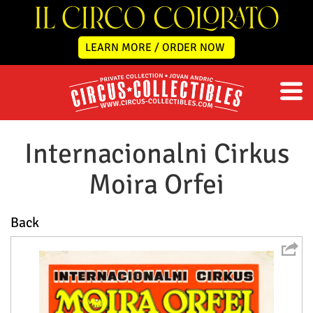
LEARN MORE / ORDER NOW
Internacionalni Cirkus
Moira Orfei
Back