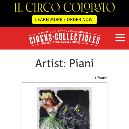
LEARN MORE / ORDER NOW
Artist: Piani
1 found