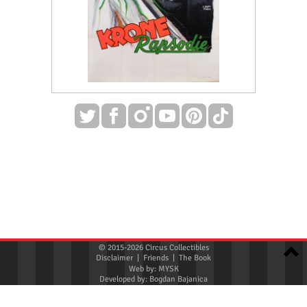
© 2015-2026 Circus Collectibles
Disclaimer
|
Friends
|
The Book
Web by:
MYSK
Developed by:
Bogdan Bajanica