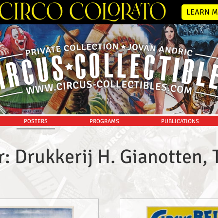
LEARN M
POSTERS
PROGRAMS
PUBLICATIONS
r: Drukkerij H. Gianotten, 