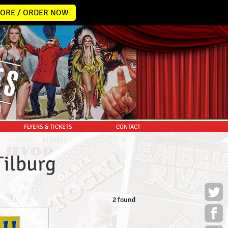
ORE / ORDER NOW
FLYERS & TICKETS
CONTACT
Tilburg
2 found