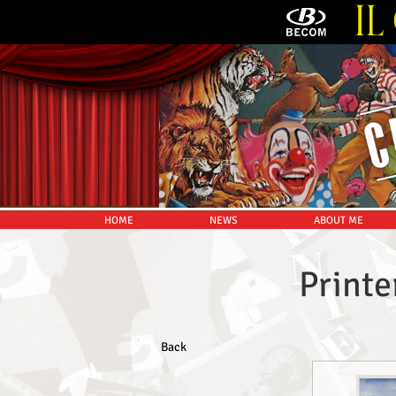
HOME
NEWS
ABOUT ME
Printe
Back