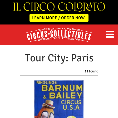
LEARN MORE / ORDER NOW
Tour City: Paris
11 found