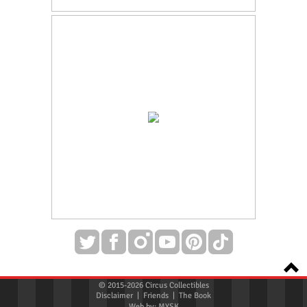
© 2015-2026 Circus Collectibles
Disclaimer
|
Friends
|
The Book
Web by:
MYSK