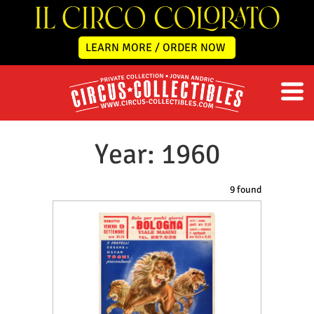
LEARN MORE / ORDER NOW
Year: 1960
9 found