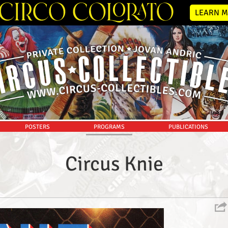
LEARN M
POSTERS
PROGRAMS
PUBLICATIONS
Circus Knie