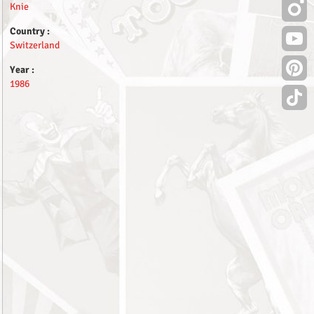
Knie
Country :
Switzerland
Year :
1986