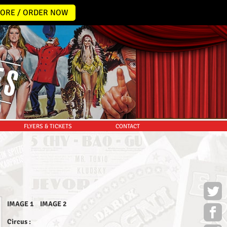
ORE / ORDER NOW
FLYERS & TICKETS
CONTACT
IMAGE 1
IMAGE 2
Circus :