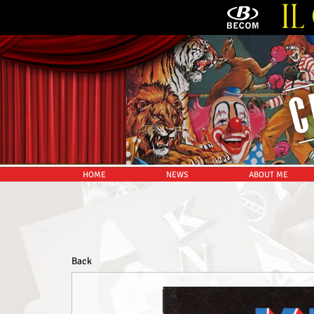
HOME
NEWS
ABOUT ME
Back