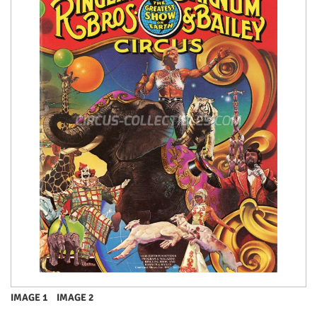
IMAGE 1
IMAGE 2