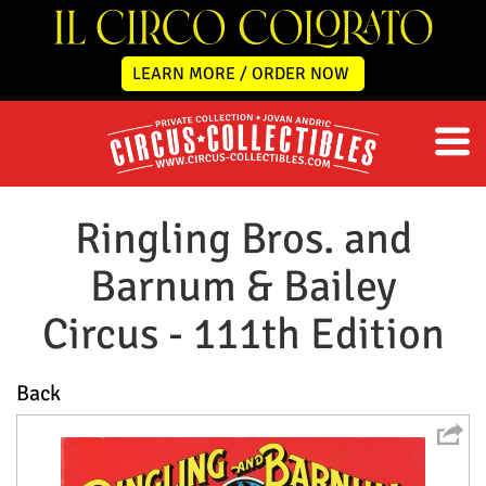
LEARN MORE / ORDER NOW
Ringling Bros. and
Barnum & Bailey
Circus - 111th Edition
Back