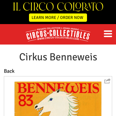
LEARN MORE / ORDER NOW
Cirkus Benneweis
Back