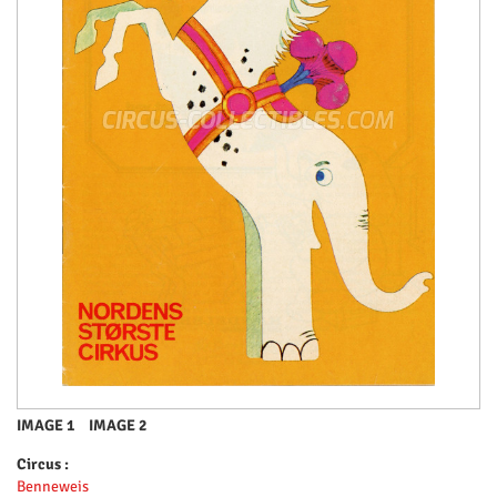
IMAGE 1
IMAGE 2
Circus :
Benneweis