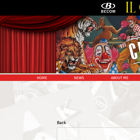
HOME
NEWS
ABOUT ME
Back