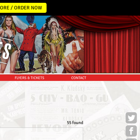
ORE / ORDER NOW
FLYERS & TICKETS
CONTACT
55 found