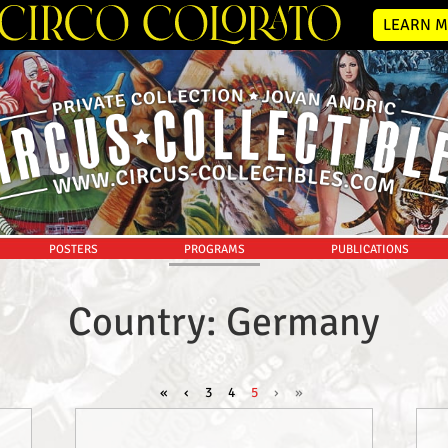
LEARN M
POSTERS
PROGRAMS
PUBLICATIONS
Country: Germany
«
‹
3
4
5
›
»