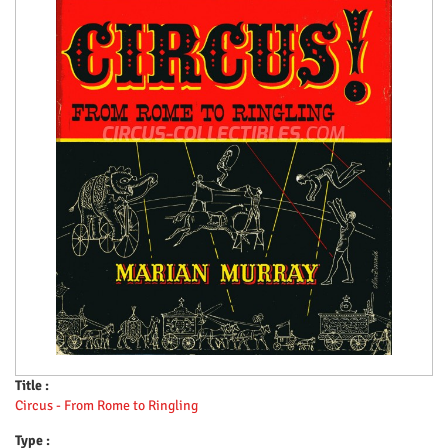
Title :
Circus - From Rome to Ringling
Type :