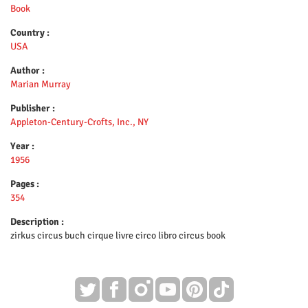
Book
Country :
USA
Author :
Marian Murray
Publisher :
Appleton-Century-Crofts, Inc., NY
Year :
1956
Pages :
354
Description :
zirkus circus buch cirque livre circo libro circus book