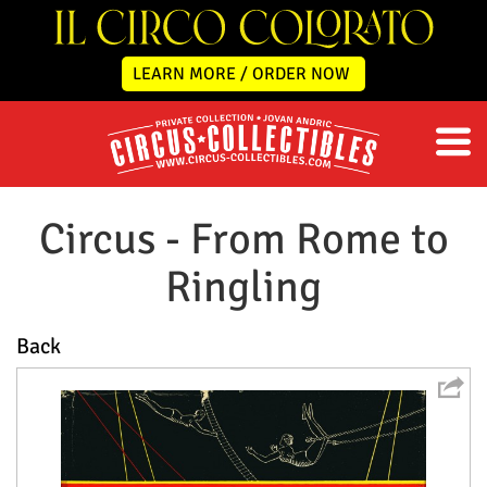
LEARN MORE / ORDER NOW
Circus - From Rome to
Ringling
Back