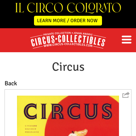
LEARN MORE / ORDER NOW
Circus
Back