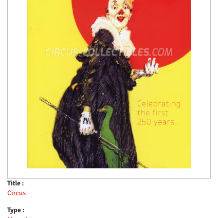
Title :
Circus
Type :