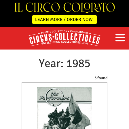
LEARN MORE / ORDER NOW
Year: 1985
5 found