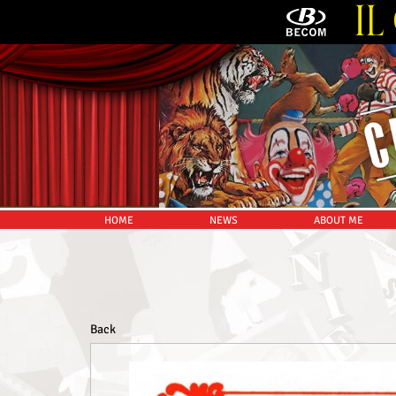
HOME
NEWS
ABOUT ME
Back