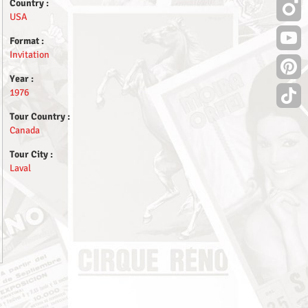
Country :
USA
Format :
Invitation
Year :
1976
Tour Country :
Canada
Tour City :
Laval