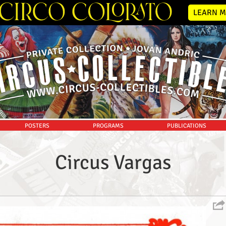
LEARN M
POSTERS
PROGRAMS
PUBLICATIONS
Circus Vargas