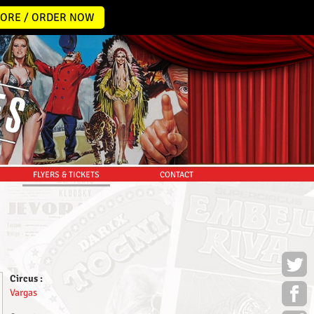
ORE / ORDER NOW
FLYERS & TICKETS
CONTACT
Circus :
Vargas