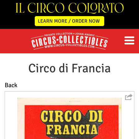
LEARN MORE / ORDER NOW
Circo di Francia
Back