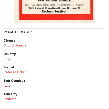
IMAGE 1
IMAGE 2
Circus :
Circo di Francia
Country :
Italy
Format :
Reduced Ticket
Tour Country :
Italy
Tour City :
Limbiate