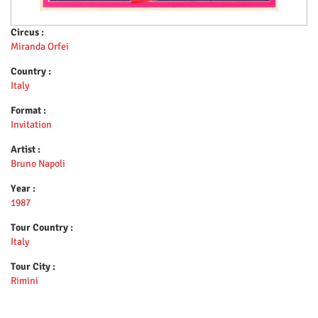
Circus :
Miranda Orfei
Country :
Italy
Format :
Invitation
Artist :
Bruno Napoli
Year :
1987
Tour Country :
Italy
Tour City :
Rimini