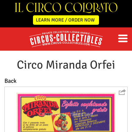
LEARN MORE / ORDER NOW
Circo Miranda Orfei
Back