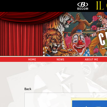
HOME
NEWS
ABOUT ME
Back