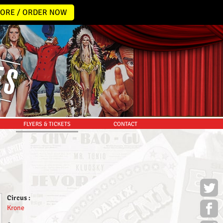
ORE / ORDER NOW
FLYERS & TICKETS
CONTACT
Circus :
Krone