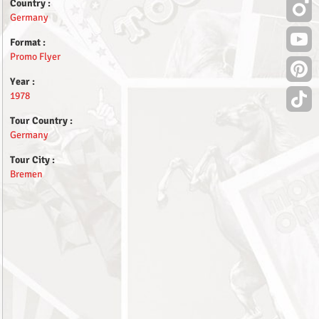
Country :
Germany
Format :
Promo Flyer
Year :
1978
Tour Country :
Germany
Tour City :
Bremen