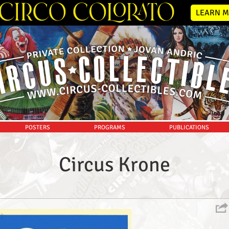
LEARN M
POSTERS
PROGRAMS
PUBLICATIONS
Circus Krone