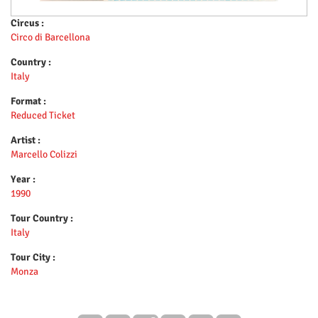
Circus :
Circo di Barcellona
Country :
Italy
Format :
Reduced Ticket
Artist :
Marcello Colizzi
Year :
1990
Tour Country :
Italy
Tour City :
Monza