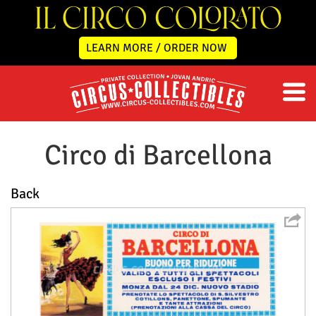
LEARN MORE / ORDER NOW
Circo di Barcellona
Back