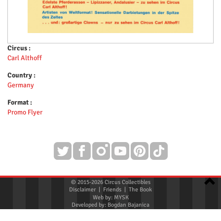
Circus :
Carl Althoff
Country :
Germany
Format :
Promo Flyer
© 2015-2026 Circus Collectibles
Disclaimer
|
Friends
|
The Book
Web by:
MYSK
Developed by:
Bogdan Bajanica