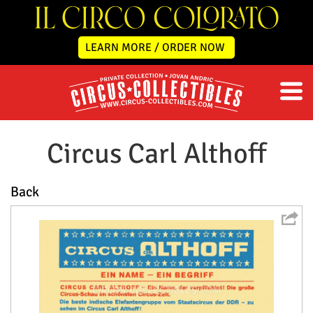
LEARN MORE / ORDER NOW
Circus Carl Althoff
Back