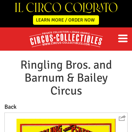
LEARN MORE / ORDER NOW
Ringling Bros. and
Barnum & Bailey
Circus
Back