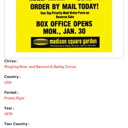
Circus :
Ringling Bros. and Barnum & Bailey Circus
Country :
USA
Format :
Promo Flyer
Year :
1978
Tour Country :