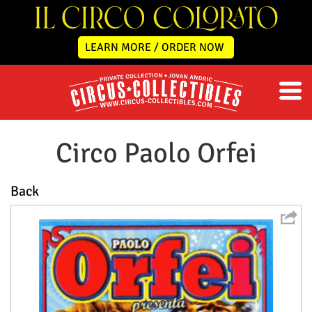
LEARN MORE / ORDER NOW
Circo Paolo Orfei
Back