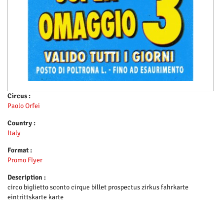
Circus :
Paolo Orfei
Country :
Italy
Format :
Promo Flyer
Description :
circo biglietto sconto cirque billet prospectus zirkus fahrkarte
eintrittskarte karte