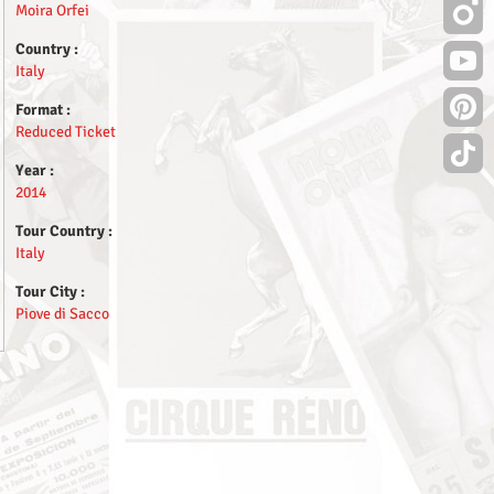
Moira Orfei
Country :
Italy
Format :
Reduced Ticket
Year :
2014
Tour Country :
Italy
Tour City :
Piove di Sacco