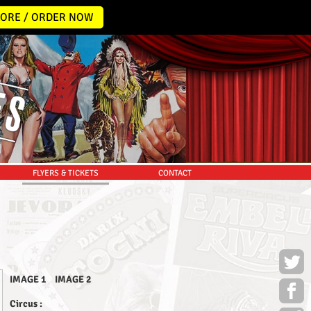
ORE / ORDER NOW
FLYERS & TICKETS
CONTACT
IMAGE 1
IMAGE 2
Circus :