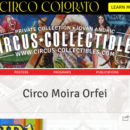
LEARN M
POSTERS
PROGRAMS
PUBLICATIONS
Circo Moira Orfei