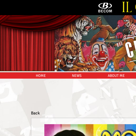
HOME
NEWS
ABOUT ME
Back