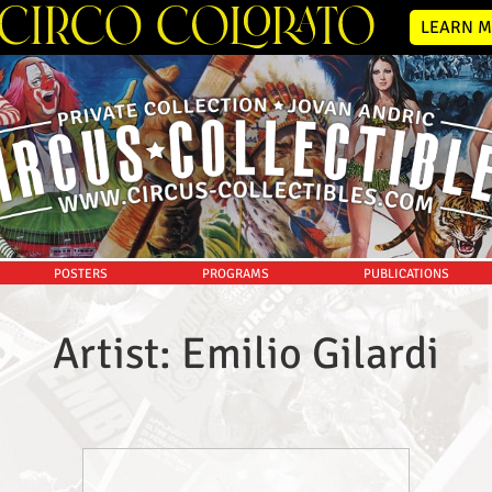
LEARN M
POSTERS
PROGRAMS
PUBLICATIONS
Artist: Emilio Gilardi