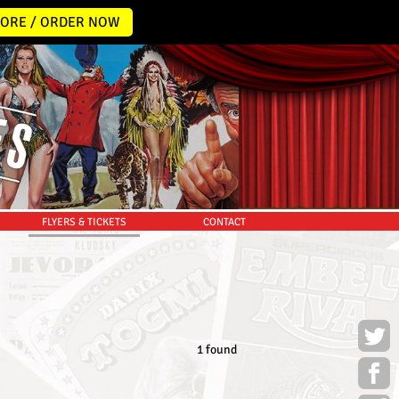
ORE / ORDER NOW
FLYERS & TICKETS
CONTACT
1 found