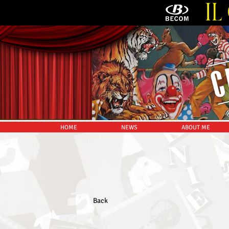
HOME
NEWS
ABOUT ME
Back