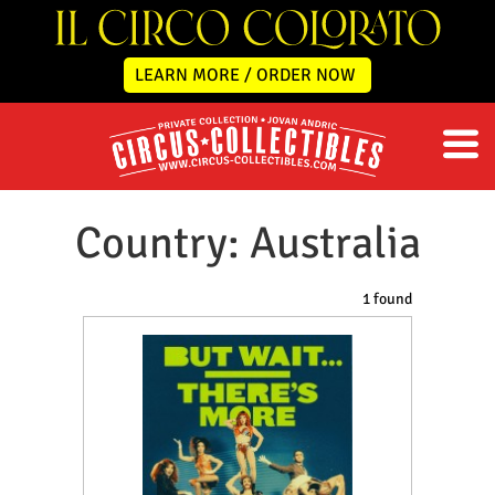
LEARN MORE / ORDER NOW
Country: Australia
1 found