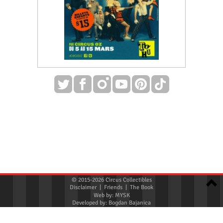
© 2015-2026 Circus Collectibles
Disclaimer
|
Friends
|
The Book
Web by:
MYSK
Developed by:
Bogdan Bajanica