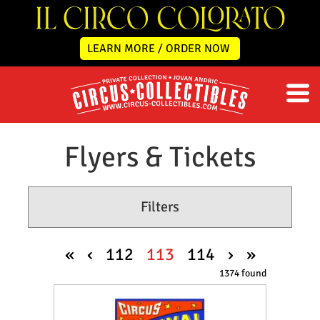
LEARN MORE / ORDER NOW
Flyers & Tickets
Filters
«
‹
112
113
114
›
»
1374 found