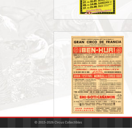
© 2015-2026 Circus Collectibles