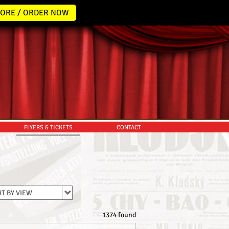
ORE / ORDER NOW
FLYERS & TICKETS
CONTACT
T BY VIEW
1374 found