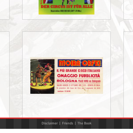
Disclaimer
|
Friends
|
The Book
«
‹
3
4
5
›
»