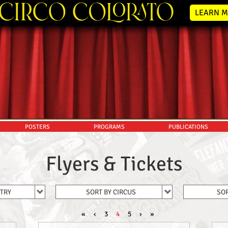
LEARN M
POSTERS
PROGRAMS
PUBLICATIONS
Flyers & Tickets
NTRY
SORT BY CIRCUS
SOR
«
‹
3
4
5
›
»