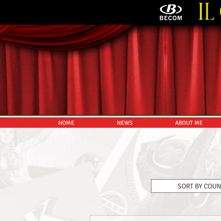
HOME
NEWS
ABOUT ME
SORT BY COU