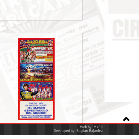
Web by:
MYSK
Developed by:
Bogdan Bajanica