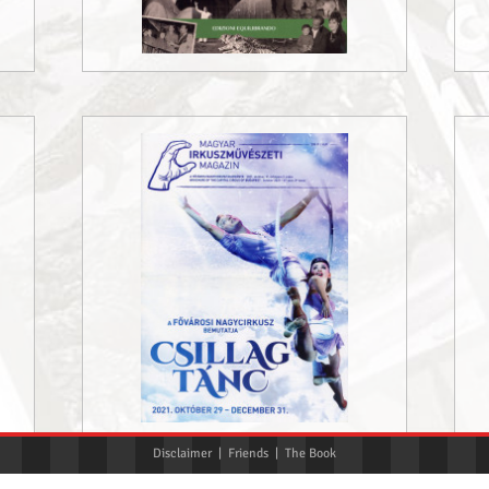
Disclaimer
|
Friends
|
The Book
«
‹
1
2
3
›
»