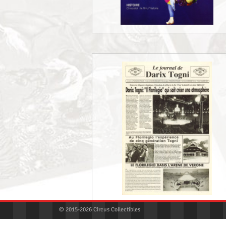
© 2015-2026 Circus Collectibles