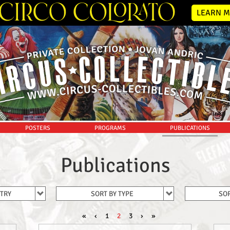
LEARN M
POSTERS
PROGRAMS
PUBLICATIONS
Publications
NTRY
SORT BY TYPE
SOR
«
‹
1
2
3
›
»