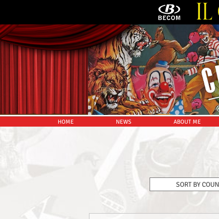
HOME
NEWS
ABOUT ME
SORT BY COU