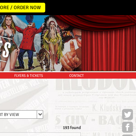
ORE / ORDER NOW
FLYERS & TICKETS
CONTACT
T BY VIEW
193 found