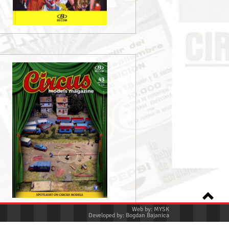
Web by:
MYSK
Developed by:
Bogdan Bajanica